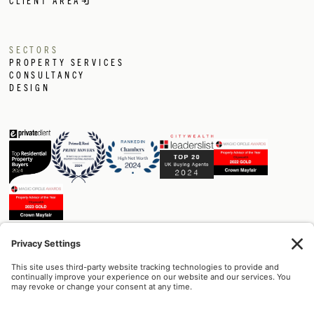
CLIENT AREA
SECTORS
PROPERTY SERVICES
CONSULTANCY
DESIGN
Built on trust.
+44 (0) 207 129 1174
info@crownmayfair.com