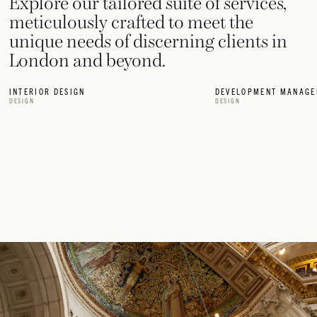
Explore our tailored suite of services,
meticulously crafted to meet the
unique needs of discerning clients in
London and beyond.
INTERIOR DESIGN
DEVELOPMENT MANAGE
DESIGN
DESIGN