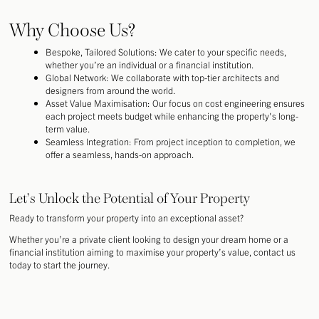
Why Choose Us?
Bespoke, Tailored Solutions: We cater to your specific needs,
whether you’re an individual or a financial institution.
Global Network: We collaborate with top-tier architects and
designers from around the world.
Asset Value Maximisation: Our focus on cost engineering ensures
each project meets budget while enhancing the property's long-
term value.
Seamless Integration: From project inception to completion, we
offer a seamless, hands-on approach.
Let’s Unlock the Potential of Your Property
Ready to transform your property into an exceptional asset?
Whether you’re a private client looking to design your dream home or a
financial institution aiming to maximise your property’s value, contact us
today to start the journey.