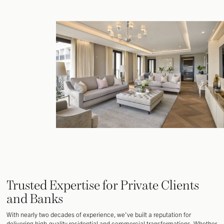
Trusted Expertise for Private Clients
and Banks
With nearly two decades of experience, we've built a reputation for
delivering high-quality residential and commercial transformations. Whether