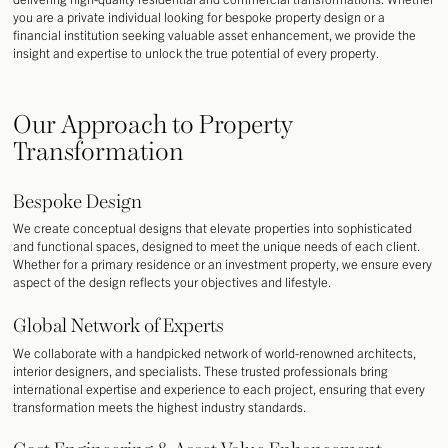
you are a private individual looking for bespoke property design or a
financial institution seeking valuable asset enhancement, we provide the
insight and expertise to unlock the true potential of every property.
Our Approach to Property
Transformation
Bespoke Design
We create conceptual designs that elevate properties into sophisticated
and functional spaces, designed to meet the unique needs of each client.
Whether for a primary residence or an investment property, we ensure every
aspect of the design reflects your objectives and lifestyle.
Global Network of Experts
We collaborate with a handpicked network of world-renowned architects,
interior designers, and specialists. These trusted professionals bring
international expertise and experience to each project, ensuring that every
transformation meets the highest industry standards.