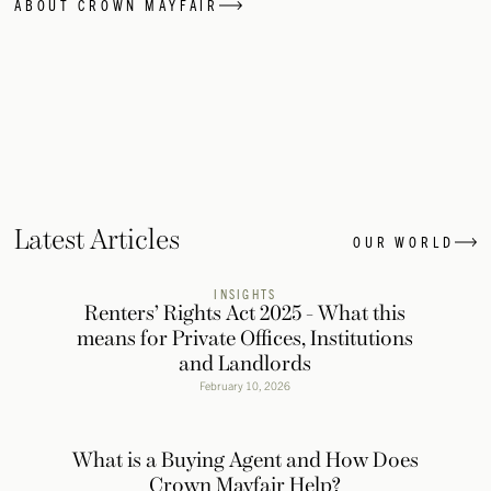
ABOUT CROWN MAYFAIR
Latest Articles
OUR WORLD
INSIGHTS
Renters’ Rights Act 2025 - What this
means for Private Offices, Institutions
and Landlords
February 10, 2026
What is a Buying Agent and How Does
Crown Mayfair Help?