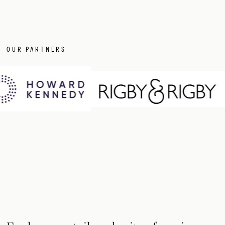
OUR PARTNERS