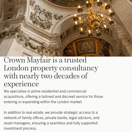
Crown Mayfair is a trusted
London property consultancy
with nearly two decades of
experience
We specialise in prime residential and commercial
acquisitions, offering a tailored and discreet service for those
entering or expanding within the London market.
In addition to real estate, we provide strategic access to a
network of family offices, private banks, legal advisors, and
asset managers, ensuring a seamless and fully supported
investment process.