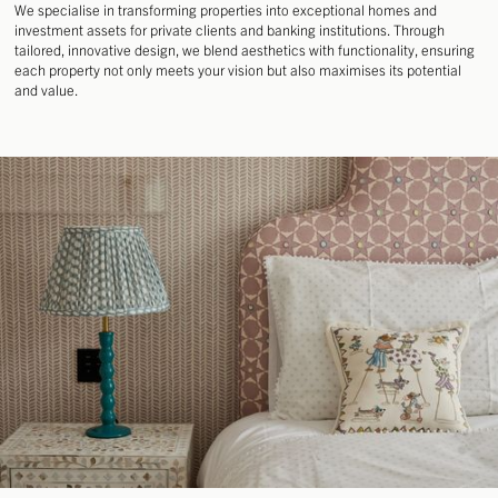
DESIGN
We specialise in transforming properties into exceptional homes and
DEVELOPMENT
investment assets for private clients and banking institutions. Through
MANAGEMENT
tailored, innovative design, we blend aesthetics with functionality, ensuring
each property not only meets your vision but also maximises its potential
and value.