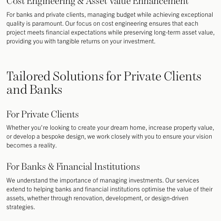
Cost Engineering & Asset Value Enhancement
For banks and private clients, managing budget while achieving exceptional
quality is paramount. Our focus on cost engineering ensures that each
project meets financial expectations while preserving long-term asset value,
providing you with tangible returns on your investment.
Tailored Solutions for Private Clients
and Banks
For Private Clients
Whether you're looking to create your dream home, increase property value,
or develop a bespoke design, we work closely with you to ensure your vision
becomes a reality.
For Banks & Financial Institutions
We understand the importance of managing investments. Our services
extend to helping banks and financial institutions optimise the value of their
assets, whether through renovation, development, or design-driven
strategies.