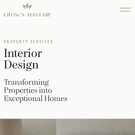
Property
PROPERTY SERVICES
Interior
Services
Design
Find out more...
Consultanc
Find out more...
Transforming
Design
Properties into
Find out more...
Exceptional Homes
INTERIOR
DESIGN
SEARCH AND
ACQUISITION
RESIDENTIAL
SEARCH