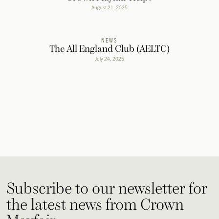
August 21, 2025
NEWS
The All England Club (AELTC)
July 24, 2025
Subscribe to our newsletter for
the latest news from Crown