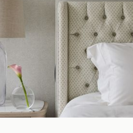
INTERIOR
DESIGN
CONSULTANCY
RENTAL SEARC
ARCHITECTURE
ARCHITECTURE
ASSET SALE
ADVISORY
DEVELOPMENT
MANAGEMENT
DEVELOPMENT
MANAGEMENT
INTERNATIONAL
PROPERTY
PROPERTY
MANAGEMENT
COMMERCIAL &
HOSPITALITY
HOSPITALITY
PROPERTY
SEARCH
INTERIOR