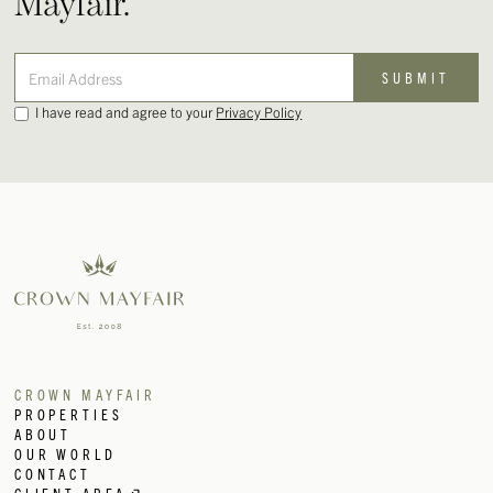
Mayfair.
I have read and agree to your
Privacy Policy
CROWN MAYFAIR
PROPERTIES
ABOUT
OUR WORLD
CONTACT