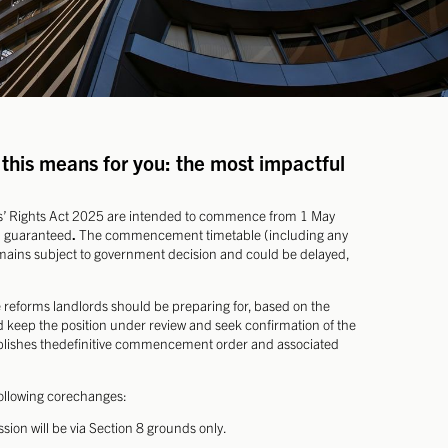
this means for you: the most impactful
rs’ Rights Act 2025 are intended to commence from 1 May
n guaranteed
.
The commencement timetable (including any
emains subject to government decision and could be delayed,
e reforms landlords should be preparing for, based on the
eep the position under review and seek confirmation of the
ublishes thedefinitive commencement order and associated
following corechanges:
sion will be via Section 8 grounds only.