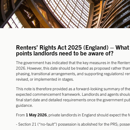
Renters’ Rights Act 2025 (England) – What 
points landlords need to be aware of?
The government has indicated that the key measures in the Rente
2026. However, this date should be treated as proposed rather tha
phasing, transitional arrangements, and supporting regulations) r
revised, or implemented in stages.
This note is therefore provided as a forward-looking summary of th
expected commencement framework. Landlords and agents should k
final start date and detailed requirements once the government p
guidance.
From
1 May 2026
, private landlords in England should expect the 
- Section 21 (“no-fault”) possession is abolished for the PRS; posses