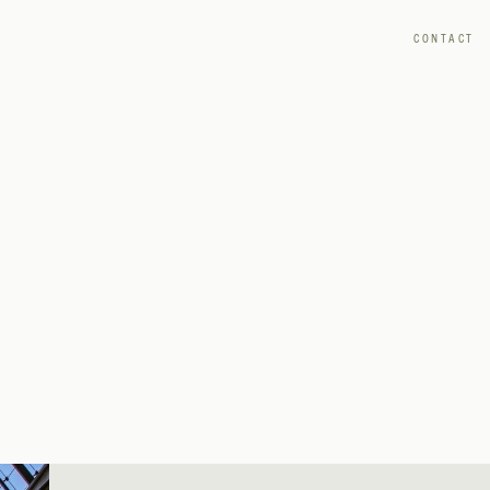
CONTACT