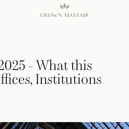
 2025 - What this
fices, Institutions