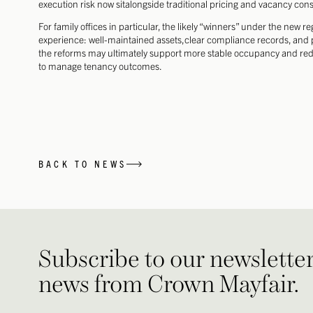
execution risk now sitalongside traditional pricing and vacancy cons
For family offices in particular, the likely “winners” under the new r
experience: well-maintained assets,clear compliance records, and p
the reforms may ultimately support more stable occupancy and reduc
to manage tenancy outcomes.
BACK TO NEWS
Subscribe to our newsletter 
news from Crown Mayfair.