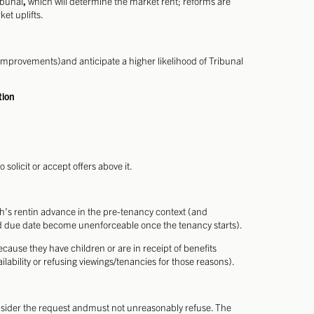
ibunal
,
which will determine the market rent; reforms are
et uplifts.
mprovements)and anticipate a higher likelihood of Tribunal
tion
 solicit or accept offers above it.
h’s rentin advance in the pre-tenancy context (and
eed due date become unenforceable once the tenancy starts).
cause they have children or are in receipt of benefits
lability or refusing viewings/tenancies for those reasons).
consider the request andmust not unreasonably refuse. The