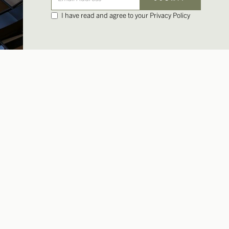
I have read and agree to your Privacy Policy