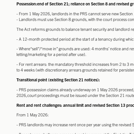
Possession:end of Section 21; reliance on Section 8 and revised g
- From 1 May 2026, landlords in the PRS cannot serve new Section 
- Landlords must use Section 8 grounds, with the court process con
The Act reforms grounds to balance tenant security and landlord re
- A 12-month protected period at the start of a tenancy during whi
- Where“sell”/“move in” grounds are used: 4 months’ notice and rest
letting/marketing for a period after use).
- For rent arrears: the mandatory threshold increases from 2 to 3 m
to 4 weeks
(with discretionary arrears grounds retained for persiste
Transitional point (existing Section 21 notices):
- PRS possession claims already underway on 1 May 2026 proceed, 
2026,court proceedings must be issued under the Section 21 route 
Rent and rent challenges: annual limit and revised Section 13 pro
From 1 May 2026:
- PRS landlords may increase rent once per year using the revised S