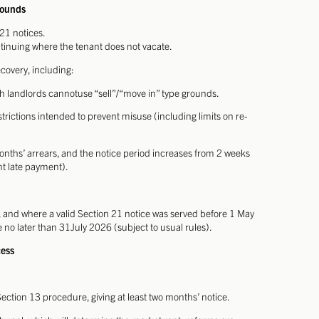
rounds
21 notices.
tinuing where the tenant does not vacate.
covery, including:
ch landlords cannotuse “sell”/“move in” type grounds.
rictions intended to prevent misuse (including limits on re-
onths’ arrears, and the notice period increases from 2 weeks
nt late payment).
and where a valid Section 21 notice was served before 1 May
no later than 31July 2026 (subject to usual rules).
cess
ection 13 procedure, giving at least two months’ notice.