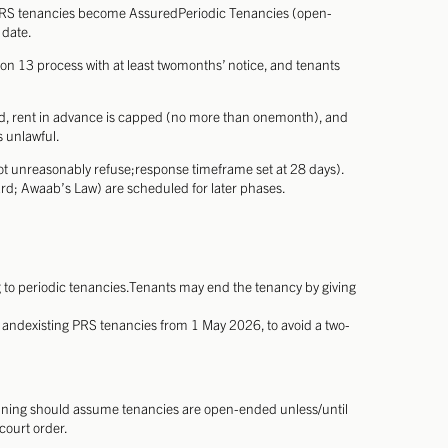
 PRS tenancies become AssuredPeriodic Tenancies (open-
 date.
tion 13 process with at least twomonths’ notice, and tenants
ited, rent in advance is capped (no more than onemonth), and
s unlawful.
ot unreasonably refuse;response timeframe set at 28 days).
; Awaab’s Law) are scheduled for later phases.
 to periodic tenancies.Tenants may end the tenancy by giving
ew andexisting PRS tenancies from 1 May 2026, to avoid a two-
anning should assume tenancies are open-ended unless/until
court order.