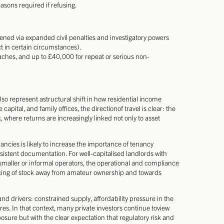
asons required if refusing.
hened via expanded civil penalties and investigatory powers
 in certain circumstances).
aches, and up to £40,000 for repeat or serious non-
lso represent astructural shift in how residential income
 capital, and family offices, the directionof travel is clear: the
here returns are increasingly linked not only to asset
ancies is likely to increase the importance of tenancy
stent documentation. For well-capitalised landlords with
aller or informal operators, the operational and compliance
ncing of stock away from amateur ownership and towards
 drivers: constrained supply, affordability pressure in the
. In that context, many private investors continue toview
sure but with the clear expectation that regulatory risk and