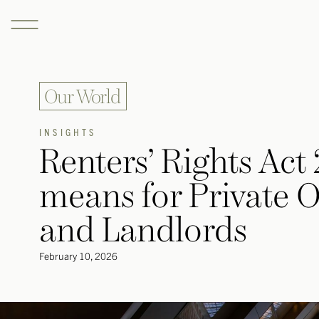
Our World
INSIGHTS
Renters’ Rights Act
means for Private Of
and Landlords
February 10, 2026