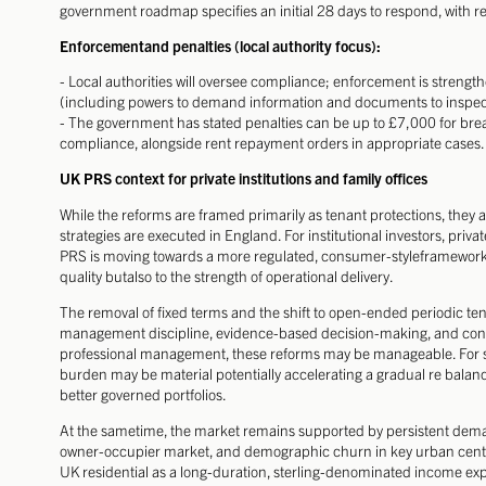
government roadmap specifies an initial 28 days to respond, with re
Enforcementand penalties (local authority focus):
- Local authorities will oversee compliance; enforcement is strengt
(including powers to demand information and documents to inspect
- The government has stated penalties can be up to £7,000 for bre
compliance, alongside rent repayment orders in appropriate cases.
UK PRS context for private institutions and family offices
While the reforms are framed primarily as tenant protections, they a
strategies are executed in England. For institutional investors, private
PRS is moving towards a more regulated, consumer-styleframework, w
quality butalso to the strength of operational delivery.
The removal of fixed terms and the shift to open-ended periodic ten
management discipline, evidence-based decision-making, and consi
professional management, these reforms may be manageable. For sm
burden may be material potentially accelerating a gradual re bala
better governed portfolios.
At the sametime, the market remains supported by persistent demand
owner-occupier market, and demographic churn in key urban centres
UK residential as a long-duration, sterling-denominated income expo