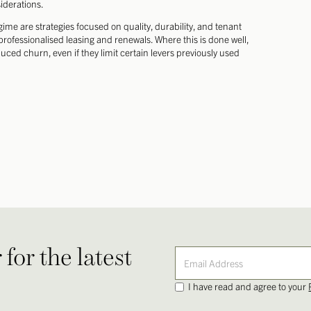
iderations.
egime are strategies focused on quality, durability, and tenant
rofessionalised leasing and renewals. Where this is done well,
ed churn, even if they limit certain levers previously used
for the latest
I have read and agree to your