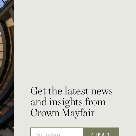
Get the latest news
and insights from
Crown Mayfair