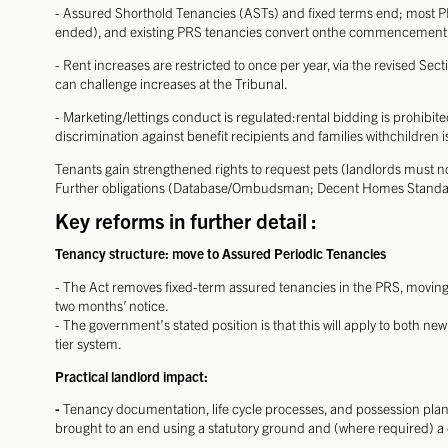
- Assured Shorthold Tenancies (ASTs) and fixed terms end; most
ended), and existing PRS tenancies convert onthe commencement
- Rent increases are restricted to once per year, via the revised Sec
can challenge increases at the Tribunal.
- Marketing/lettings conduct is regulated:rental bidding is prohib
discrimination against benefit recipients and families withchildren i
Tenants gain strengthened rights to request pets (landlords must n
Further obligations (Database/Ombudsman; Decent Homes Standard
Key reforms in further detail :
Tenancy structure: move to Assured Periodic Tenancies
- The Act removes fixed-term assured tenancies in the PRS, moving
two months’ notice.
- The government’s stated position is that this will apply to both n
tier system.
Practical landlord impact:
-
Tenancy documentation, life cycle processes, and possession pl
brought to an end using a statutory ground and (where required) a 