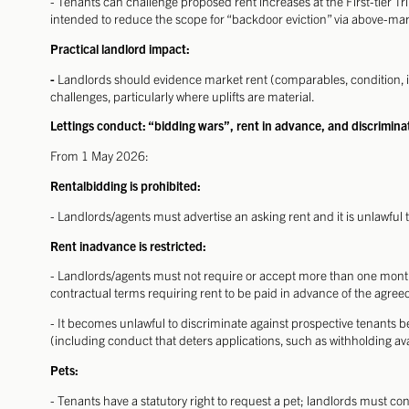
- Tenants can challenge proposed rent increases at the First-tier Tr
intended to reduce the scope for “backdoor eviction” via above-mark
Practical landlord impact:
-
Landlords should evidence market rent (comparables, condition, i
challenges, particularly where uplifts are material.
Lettings conduct: “bidding wars”, rent in advance, and discrimina
From 1 May 2026:
Rentalbidding is prohibited:
- Landlords/agents must advertise an asking rent and it is unlawful to
Rent inadvance is restricted:
- Landlords/agents must not require or accept more than one mont
contractual terms requiring rent to be paid in advance of the agr
- It becomes unlawful to discriminate against prospective tenants be
(including conduct that deters applications, such as withholding avai
Pets:
- Tenants have a statutory right to request a pet; landlords must 