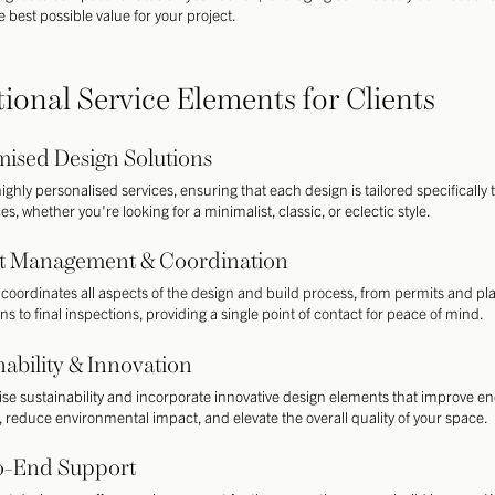
 best possible value for your project.
tional Service Elements for Clients
ised Design Solutions
ighly personalised services, ensuring that each design is tailored specifically 
s, whether you're looking for a minimalist, classic, or eclectic style.
ct Management & Coordination
coordinates all aspects of the design and build process, from permits and pl
ns to final inspections, providing a single point of contact for peace of mind.
nability & Innovation
tise sustainability and incorporate innovative design elements that improve e
y, reduce environmental impact, and elevate the overall quality of your space.
o-End Support