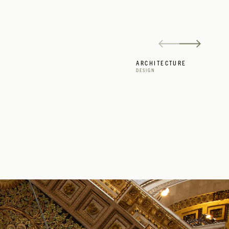
ARCHITECTURE
DESIGN