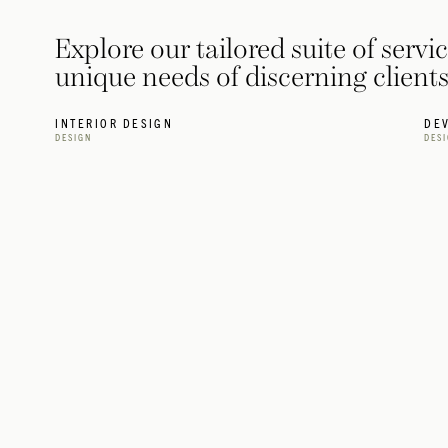
Explore our tailored suite of servi
unique needs of discerning clien
INTERIOR DESIGN
DE
DESIGN
DES