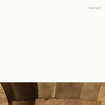
CONTACT