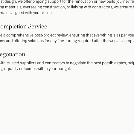
st design, we offer ongoing support for the renovation or new build journey.
ing materials, overseeing construction, or liaising with contractors, we ensure 
emains aligned with your vision.
ompletion Service
e a comprehensive post-project review, ensuring that everything is as per yo
ons and offering solutions for any fine-tuning required after the work is compl
egotiation
ith trusted suppliers and contractors to negotiate the best possible rates, he
igh-quality outcomes within your budget.