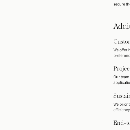
secure the
Addi
Custom
We offer h
preference
Proje
Our team 
applicatio
Sustai
We priori
efficienc
End-t