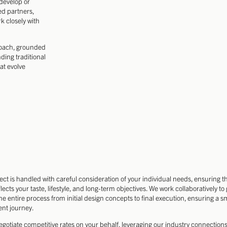
edevelop or
ed partners,
k closely with
roach, grounded
ding traditional
at evolve
ect is handled with careful consideration of your individual needs, ensuring t
lects your taste, lifestyle, and long-term objectives. We work collaboratively to
he entire process from initial design concepts to final execution, ensuring a 
ent journey.
egotiate competitive rates on your behalf, leveraging our industry connections