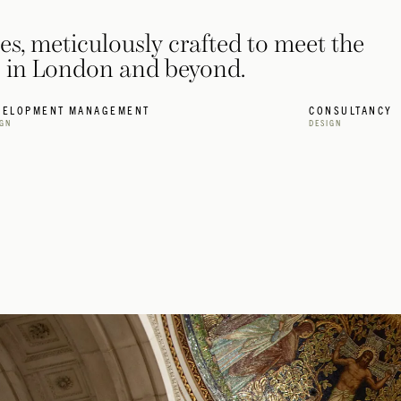
ces, meticulously crafted to meet the
ts in London and beyond.
VELOPMENT MANAGEMENT
CONSULTANCY
IGN
DESIGN