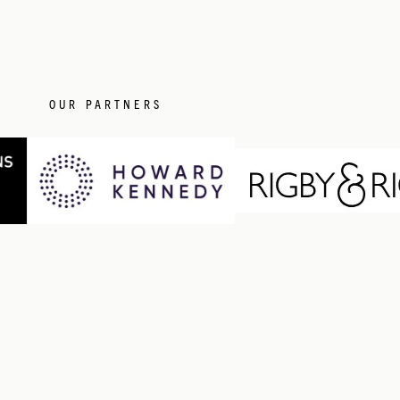
OUR PARTNERS