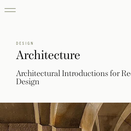
DESIGN
Architecture
Architectural Introductions for 
Design