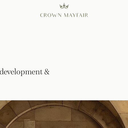
Redevelopment &