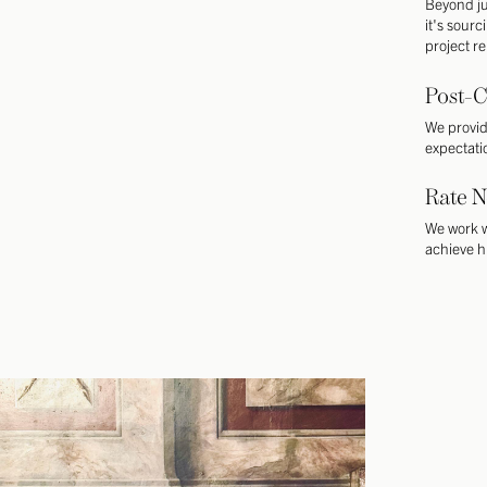
Beyond ju
it's sourc
project r
Post-C
We provid
expectati
Rate N
We work w
achieve h