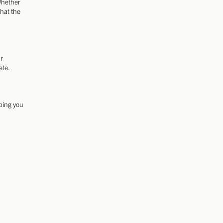
 Whether
that the
ur
ete.
lping you