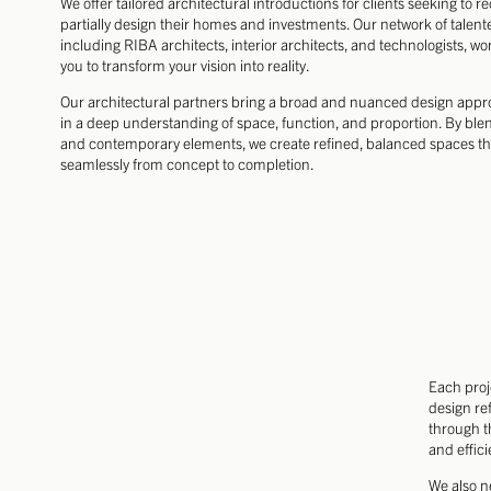
We offer tailored architectural introductions for clients seeking to r
partially design their homes and investments. Our network of talent
including RIBA architects, interior architects, and technologists, wor
you to transform your vision into reality.
Our architectural partners bring a broad and nuanced design app
in a deep understanding of space, function, and proportion. By blen
and contemporary elements, we create refined, balanced spaces th
seamlessly from concept to completion.
Each proj
design ref
through t
and effici
We also n