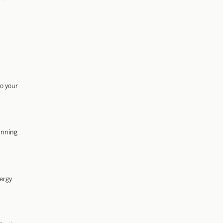
to your
anning
nergy