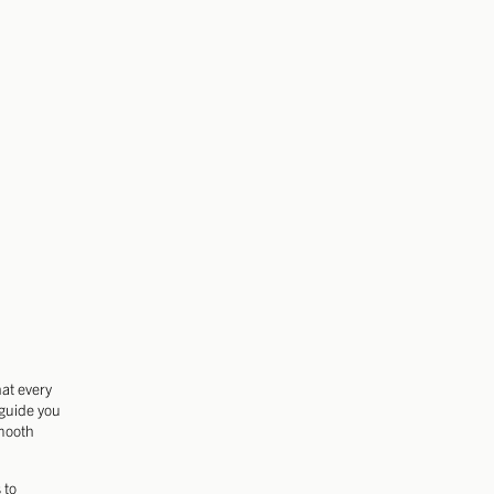
hat every
 guide you
smooth
 to