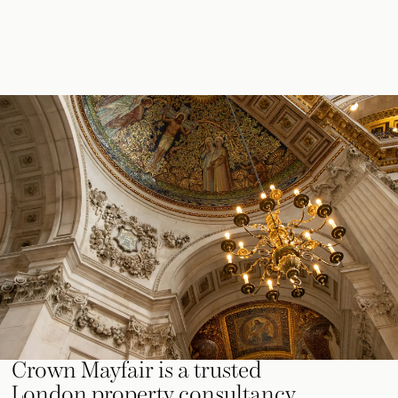
Crown Mayfair is a trusted
London property consultancy