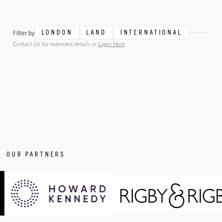
Filter by
LONDON
LAND
INTERNATIONAL
Contact Us for extended details or
Login Here
OUR PARTNERS