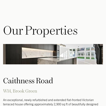
Our Properties
Caithness Road
W14, Brook Green
An exceptional, newly refurbished and extended flat-fronted Victorian
terraced house offering approximately 2,900 sq ft of beautifully designed