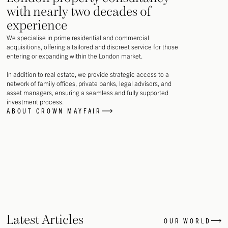
with nearly two decades of
experience
We specialise in prime residential and commercial
acquisitions, offering a tailored and discreet service for those
entering or expanding within the London market.
In addition to real estate, we provide strategic access to a
network of family offices, private banks, legal advisors, and
asset managers, ensuring a seamless and fully supported
investment process.
ABOUT CROWN MAYFAIR
Latest Articles
OUR WORLD