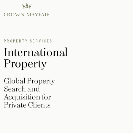
Property
PROPERTY SERVICES
International
Services
Property
Find out more...
Consultanc
Find out more...
Global Property
Design
Search and
Find out more...
Acquisition for
INTERIOR
Private Clients
DESIGN
SEARCH AND
ACQUISITION
RESIDENTIAL
SEARCH