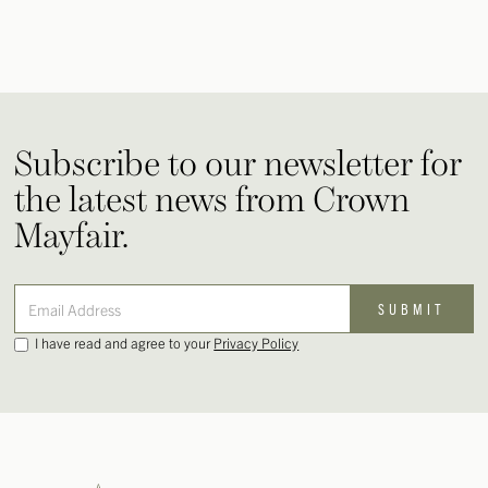
Subscribe to our newsletter for
the latest news from Crown
Mayfair.
I have read and agree to your
Privacy Policy