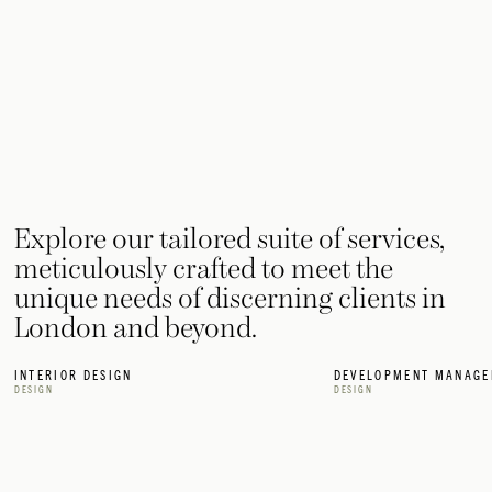
Explore our tailored suite of services,
meticulously crafted to meet the
unique needs of discerning clients in
London and beyond.
INTERIOR DESIGN
DEVELOPMENT MANAGE
DESIGN
DESIGN