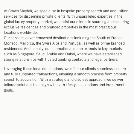
DESIGN
DEVELOPMENT
At Crown Mayfair, we specialise in bespoke property search and acquisition
MANAGEMENT
services for discerning private clients. With unparalleled expertise in the
global luxury property market, we assist our clients in sourcing and securing
exclusive residences and branded properties in the most prestigious
locations worldwide.
Our services cover renowned destinations including the South of France,
Monaco, Mallorca, the Swiss Alps and Portugal, as well as prime branded
residences. Additionally, our international reach extends to key markets
such as Singapore, Saudi Arabia and Dubai, where we have established
strong relationships with trusted banking contacts and legal partners.
Leveraging these local connections, we offer our clients seamless, secure
and fully supported transactions, ensuring a smooth process from property
search to acquisition. With a strategic and discreet approach, we deliver
tailored solutions that align with both lifestyle aspirations and investment
goals.