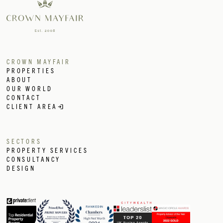
CROWN MAYFAIR
PROPERTIES
ABOUT
OUR WORLD
CONTACT
CLIENT AREA
SECTORS
PROPERTY SERVICES
CONSULTANCY
DESIGN