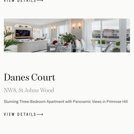
VIEW DETAILS
Danes Court
NW8, St Johns Wood
Stunning Three-Bedroom Apartment with Panoramic Views in Primrose Hill
VIEW DETAILS