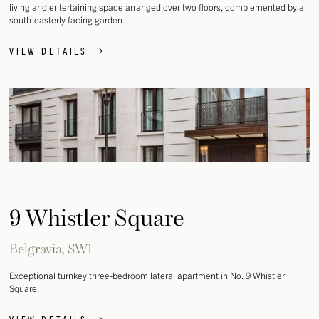
living and entertaining space arranged over two floors, complemented by a
south-easterly facing garden.
VIEW DETAILS
9 Whistler Square
Belgravia, SW1
Exceptional turnkey three-bedroom lateral apartment in No. 9 Whistler
Square.