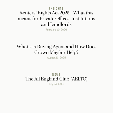
INSIGHTS
Renters’ Rights Act 2025 - What this
means for Private Offices, Institutions
and Landlords
February 10, 2026
What is a Buying Agent and How Does
Crown Mayfair Help?
August 21, 2025
NEWS
The All England Club (AELTC)
July 24, 2025