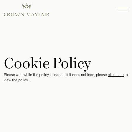
Property
Services
Cookie Policy
Find out more...
Consultanc
Please wait while the policy is loaded. If it does not load, please
click here
to
Find out more...
view the policy.
Design
Find out more...
INTERIOR
DESIGN
SEARCH AND
ACQUISITION
RESIDENTIAL
SEARCH