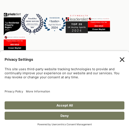
DESIGN
DEVELOPMENT
MANAGEMENT
Built on trust.
+44 (0) 207 129 1174
info@crownmayfair.com
Crown Mayfair Limited
8-10 Hill Street
Mayfair, W1J 5NG
Privacy Policy
Cookie Policy
© Copyright 2025 - Crown Mayfair