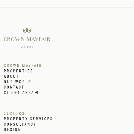
INTERIOR
DESIGN
CONSULTANCY
RENTAL SEARC
ARCHITECTURE
ARCHITECTURE
ASSET SALE
ADVISORY
DEVELOPMENT
MANAGEMENT
DEVELOPMENT
CROWN MAYFAIR
MANAGEMENT
PROPERTIES
INTERNATIONAL
ABOUT
PROPERTY
OUR WORLD
PROPERTY
CONTACT
MANAGEMENT
CLIENT AREA
COMMERCIAL &
HOSPITALITY
HOSPITALITY
SECTORS
PROPERTY
PROPERTY SERVICES
SEARCH
CONSULTANCY
INTERIOR
DESIGN